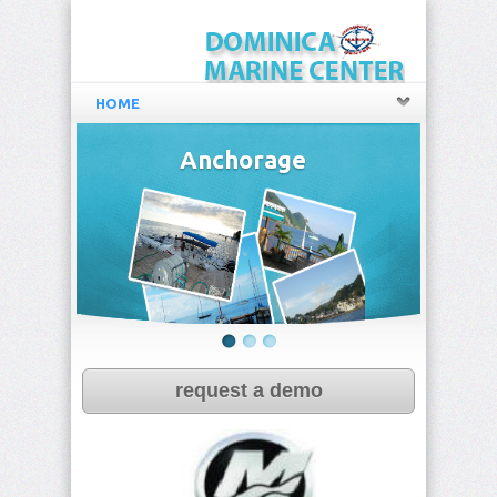
HOME
Anchorage
request a demo