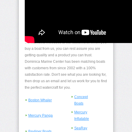
Boat/Watercraft Sales
We handpicked the best boat builders and boats on
the market to introduce to our customers. When you
buy a boat from us, you can rest assure you are
getting quality and a product you can trust.
Dominica Marine Center has been matching boats
with customers from since 2002 with a 100%
satisfaction rate. Don't see what you are looking for,
then drop us an email and let us work for you to find
the perfect watercraft for you.
Concept
Boston Whaler
Boats
Mercury
Mercury Panga
Inflatable
SeaRay
Bayliner Boats