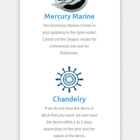
Mercury Marine
T
he Dominica Marine Center is
your gateway to the open water.
Check out the Seapro model for
commercial
use and for
Fishermen.
Chandelry
If we do not have the items in
stock that you need, we can have
the items within 1 to 5 days
depending on the size and the
nature of the items.