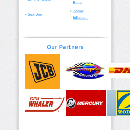
Boats
Zodiac
Sea-Doo
Inflatable
Our Partners