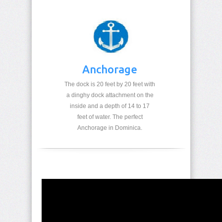
Anchorage
The dock is 20 feet by 20 feet with
a dinghy dock attachment on the
inside and a depth of 14 to 17
feet of water. The perfect
Anchorage in Dominica.